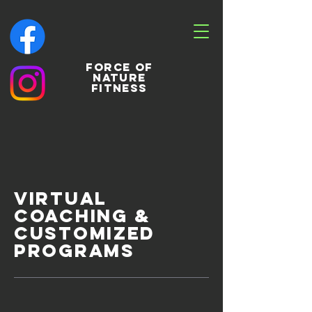
Force of
nature
fitness
Virtual
Coaching &
Customized
PROGRAMS