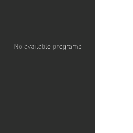
No available programs